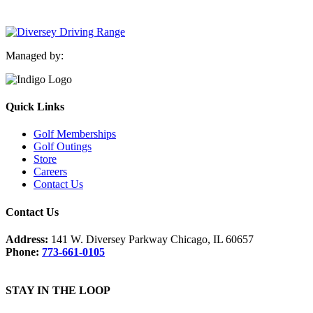
Managed by:
Quick Links
Golf Memberships
Golf Outings
Store
Careers
Contact Us
Contact Us
Address:
141 W. Diversey Parkway Chicago, IL 60657
Phone:
773-661-0105
STAY IN THE LOOP