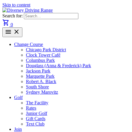
Skip to content
Search for:
shopping_cart
0
menu
close
Change Course
Chicago Park District
Clock Tower Café
Columbus Park
Douglass (Anna & Frederick) Park
Jackson Park
Marquette Park
Robert A. Black
South Shore
Sydney Marovitz
Golf
The Facility
Rates
Junior Golf
Gift Cards
Text Club
Join