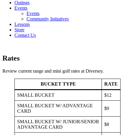
Outings
Events
Events
Community Initiatives
Lessons
Store
Contact Us
Rates
Review current range and mini golf rates at Diversey.
BUCKET TYPE
RATE
SMALL BUCKET
$12
SMALL BUCKET W/ ADVANTAGE
$9
CARD
SMALL BUCKET W/ JUNIOR/SENIOR
$8
ADVANTAGE CARD