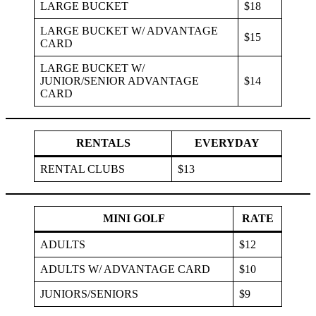
LARGE BUCKET
$18
LARGE BUCKET W/ ADVANTAGE
$15
CARD
LARGE BUCKET W/
JUNIOR/SENIOR ADVANTAGE
$14
CARD
RENTALS
EVERYDAY
RENTAL CLUBS
$13
MINI GOLF
RATE
ADULTS
$12
ADULTS W/ ADVANTAGE CARD
$10
JUNIORS/SENIORS
$9