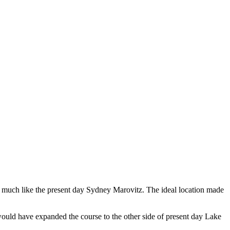
se, much like the present day Sydney Marovitz. The ideal location made
 would have expanded the course to the other side of present day Lake