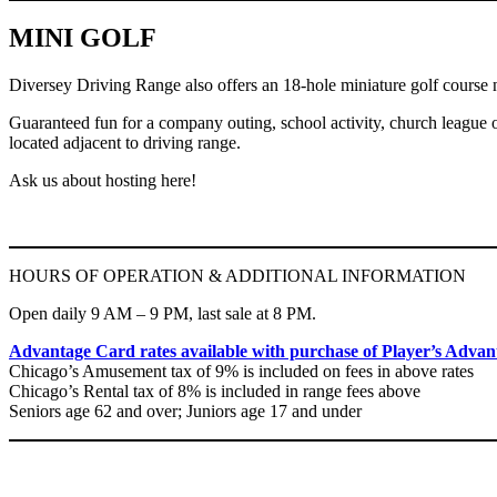
MINI GOLF
Diversey Driving Range also offers an 18-hole miniature golf course ne
Guaranteed fun for a company outing, school activity, church league or 
located adjacent to driving range.
Ask us about hosting here!
HOURS OF OPERATION & ADDITIONAL INFORMATION
Open daily 9 AM – 9 PM, last sale at 8 PM.
Advantage Card rates available with purchase of Player’s Advanta
Chicago’s Amusement tax of 9% is included on fees in above rates
Chicago’s Rental tax of 8% is included in range fees above
Seniors age 62 and over; Juniors age 17 and under