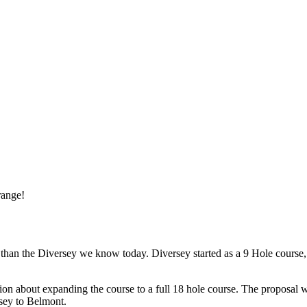
range!
rent than the Diversey we know today. Diversey started as a 9 Hole cour
ssion about expanding the course to a full 18 hole course. The proposal
sey to Belmont.