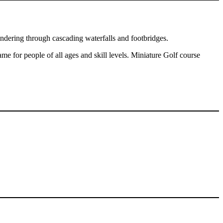
eandering through cascading waterfalls and footbridges.
ame for people of all ages and skill levels. Miniature Golf course