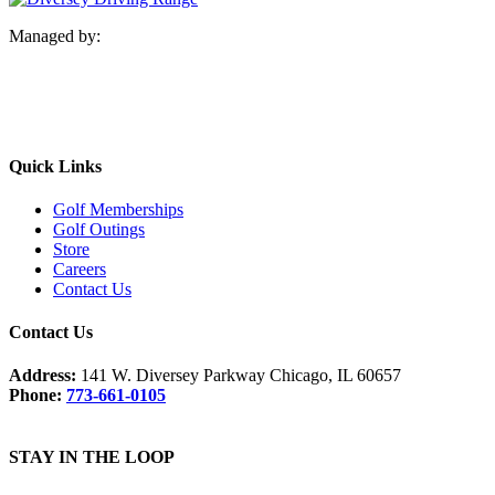
Managed by:
Quick Links
Golf Memberships
Golf Outings
Store
Careers
Contact Us
Contact Us
Address:
141 W. Diversey Parkway Chicago, IL 60657
Phone:
773-661-0105
STAY IN THE LOOP