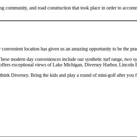
g community, and road construction that took place in order to accomm
nvenient location has given us an amazing opportunity to be the practi
These modern day conveniences include our synthetic turf range, two syn
eck offers exceptional views of Lake Michigan, Diversey Harbor, Linco
ink Diversey. Bring the kids and play a round of mini-golf after you f