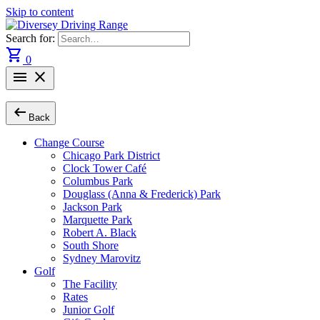
Skip to content
Search for:
shopping_cart
0
menu
close
arrow_left_alt
Back
Change Course
Chicago Park District
Clock Tower Café
Columbus Park
Douglass (Anna & Frederick) Park
Jackson Park
Marquette Park
Robert A. Black
South Shore
Sydney Marovitz
Golf
The Facility
Rates
Junior Golf