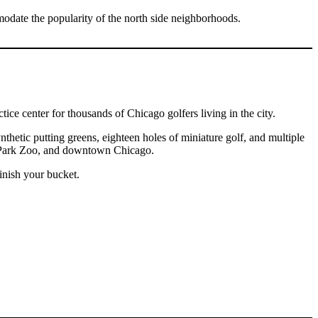
odate the popularity of the north side neighborhoods.
ce center for thousands of Chicago golfers living in the city.
thetic putting greens, eighteen holes of miniature golf, and multiple
ln Park Zoo, and downtown Chicago.
inish your bucket.