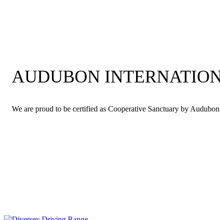
AUDUBON INTERNATION
We are proud to be certified as Cooperative Sanctuary by Audubon In