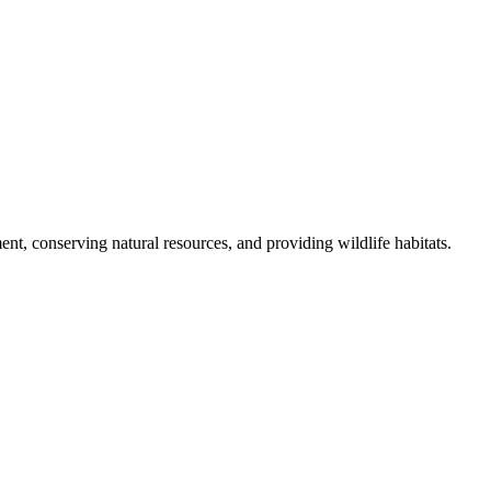
nt, conserving natural resources, and providing wildlife habitats.