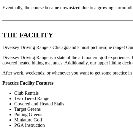
Eventually, the course became downsized due to a growing surroundin
THE FACILITY
Diversey Driving Rangeis Chicagoland’s most picturesque range! Our co
Diversey Driving Range is a state of the art modern golf experience. 
covered heated hitting mat areas. Additionally, our upper hitting d
After work, weekends, or whenever you want to get some practice in th
Practice Facility Features
Club Rentals
Two Tiered Range
Covered and Heated Stalls
Target Greens
Putting Greens
Miniature Golf
PGA Instruction