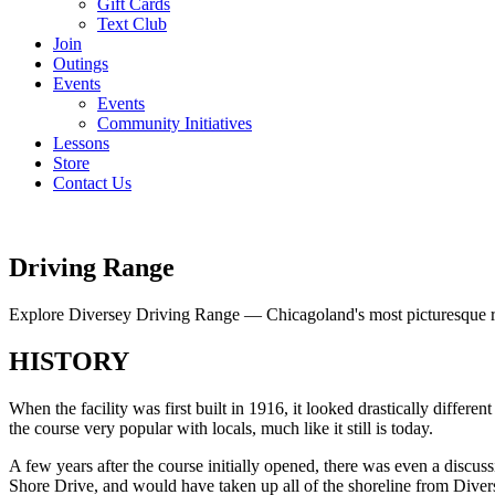
Gift Cards
Text Club
Join
Outings
Events
Events
Community Initiatives
Lessons
Store
Contact Us
Driving Range
Explore Diversey Driving Range — Chicagoland's most picturesque 
HISTORY
When the facility was first built in 1916, it looked drastically diffe
the course very popular with locals, much like it still is today.
A few years after the course initially opened, there was even a discu
Shore Drive, and would have taken up all of the shoreline from Diver