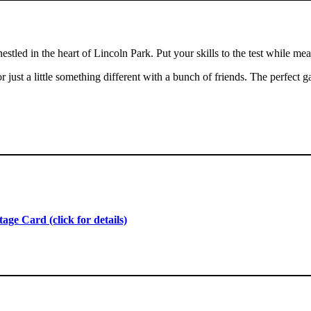
stled in the heart of Lincoln Park. Put your skills to the test while m
just a little something different with a bunch of friends. The perfect g
ge Card (click for details)