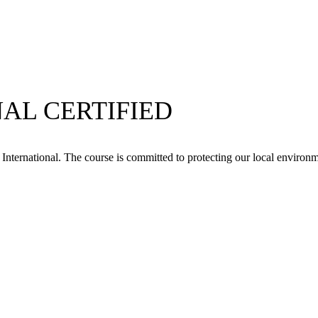
AL CERTIFIED
ternational. The course is committed to protecting our local environme