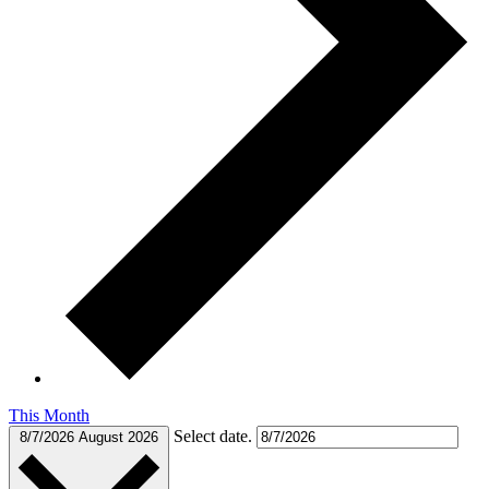
This Month
Select date.
8/7/2026
August 2026