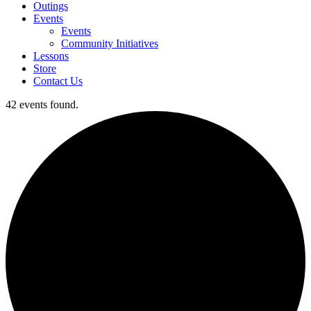
Outings
Events
Events
Community Initiatives
Lessons
Store
Contact Us
42 events found.