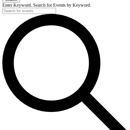
Enter Keyword. Search for Events by Keyword.