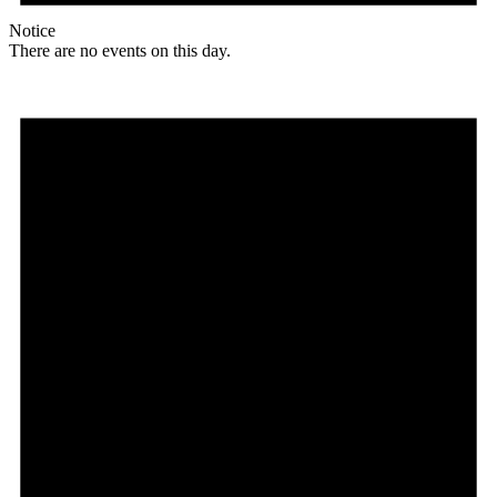
Notice
There are no events on this day.