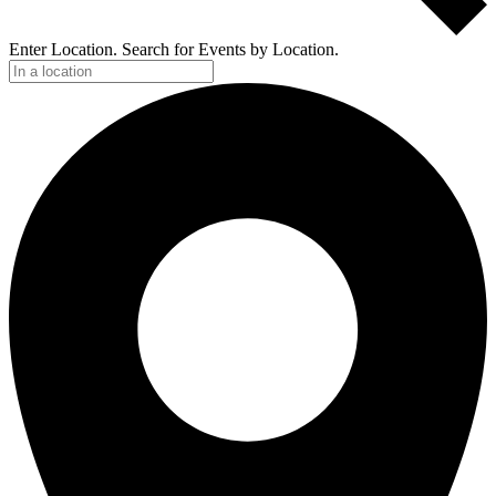
Enter Location. Search for Events by Location.