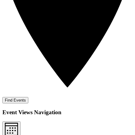
Find Events
Event Views Navigation