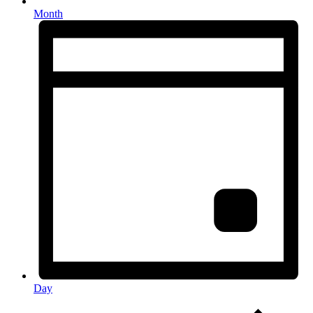
Month
Day