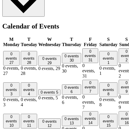
Calendar of Events
M
T
W
T
F
S
S
Monday
Tuesday
Wednesday
Thursday
Friday
Saturday
Sun
0
0
0
0
0
events
even
0 events
events
events
events
0 events
31
2
30
27
28
1
29
0
0
0 events,
0 events,
0 events,
0 events,
0 events,
29
events,
event
30
27
28
1
31
2
0
0
0
0
0
events
even
0 events
events
events
events
7
9
6
0 events
5
3
4
8
0
0
0 events,
0 events,
5
0 events,
0 events,
0 events,
events,
event
6
3
4
8
7
9
0
0
0
0
0
events
even
0 events
events
events
events
0 events
14
16
13
10
11
15
12
0
0
0 events,