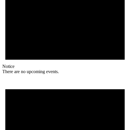
Notice
There are no upcoming events.