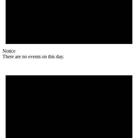
Notice
There are no events on this day.