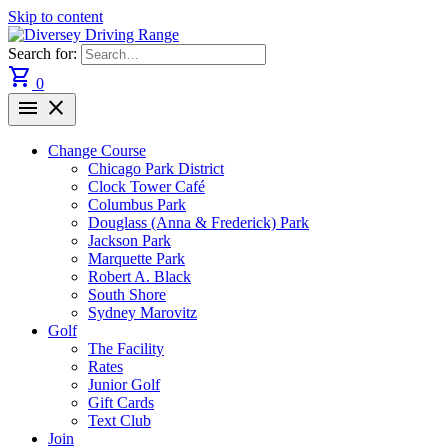
Skip to content
Search for:
shopping_cart
0
menu
close
Change Course
Chicago Park District
Clock Tower Café
Columbus Park
Douglass (Anna & Frederick) Park
Jackson Park
Marquette Park
Robert A. Black
South Shore
Sydney Marovitz
Golf
The Facility
Rates
Junior Golf
Gift Cards
Text Club
Join