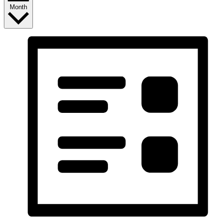
Month