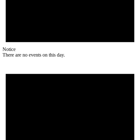
Notice
There are no events on this day.