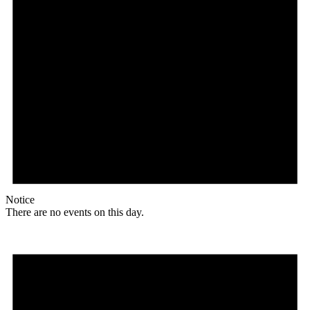
Notice
There are no events on this day.