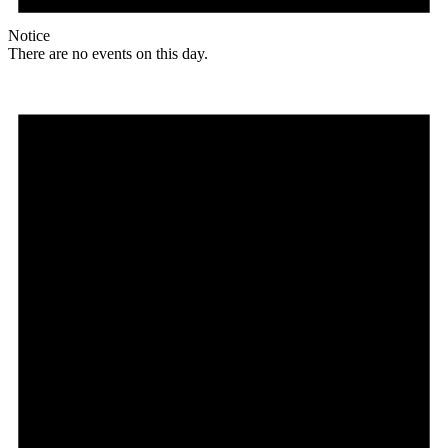
Notice
There are no events on this day.