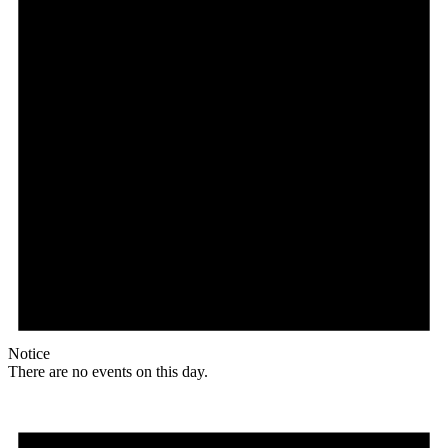
Notice
There are no events on this day.