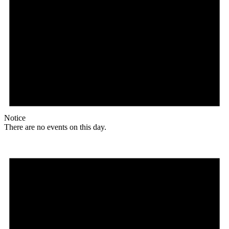
Notice
There are no events on this day.