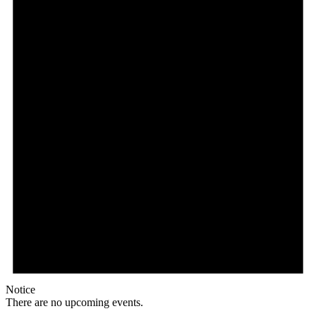
Notice
There are no upcoming events.