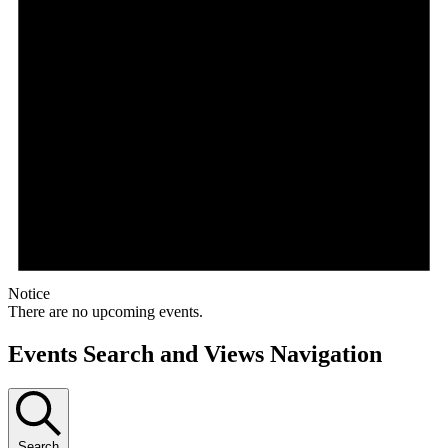
Notice
There are no upcoming events.
Events Search and Views Navigation
Search