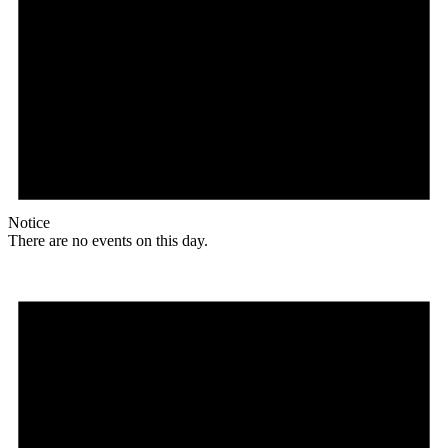
Notice
There are no events on this day.