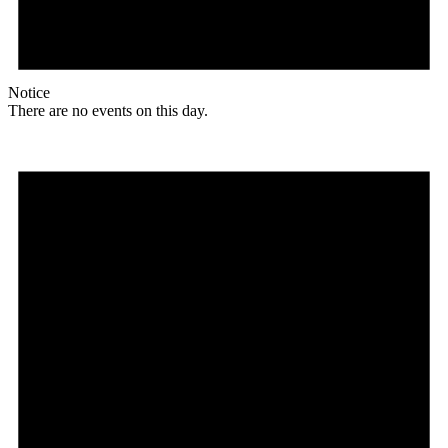
Notice
There are no events on this day.