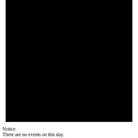
Notice
There are no events on this day.