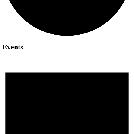
Events