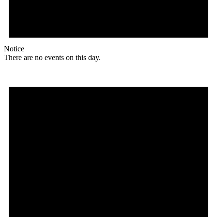
Notice
There are no events on this day.