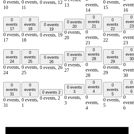
0 events,
0 events,
0 events,
0 events,
12
events,
event
13
10
11
15
14
16
0
0
0
0
0
events
even
0 events
events
events
events
0 events
21
23
20
17
18
22
19
0
0
0 events,
0 events,
0 events,
0 events,
0 events,
19
events,
event
20
17
18
22
21
23
0
0
0
0
0
events
even
0 events
events
events
events
0 events
28
30
27
24
25
29
26
0
0
0 events,
0 events,
0 events,
0 events,
0 events,
26
events,
event
27
24
25
29
28
30
0
0
0
0
0
events
even
0 events
events
events
events
4
6
3
0 events
2
31
1
5
0
0
0 events,
0 events,
2
0 events,
0 events,
0 events,
events,
event
3
31
1
5
4
6