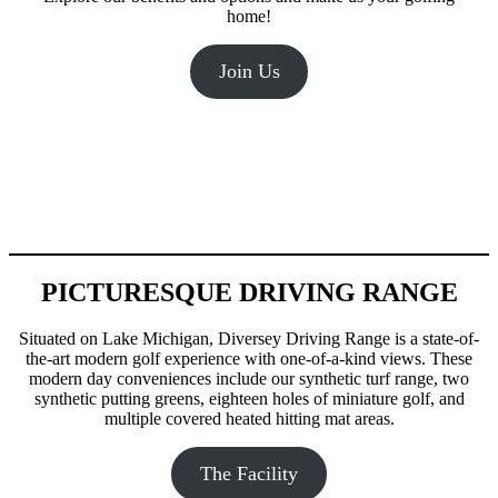
home!
Join Us
PICTURESQUE DRIVING RANGE
Situated on Lake Michigan, Diversey Driving Range is a state-of-
the-art modern golf experience with one-of-a-kind views. These
modern day conveniences include our synthetic turf range, two
synthetic putting greens, eighteen holes of miniature golf, and
multiple covered heated hitting mat areas.
The Facility