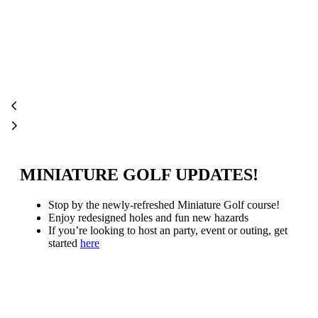
MINIATURE GOLF UPDATES!
Stop by the newly-refreshed Miniature Golf course!
Enjoy redesigned holes and fun new hazards
If you’re looking to host an party, event or outing, get
started
here