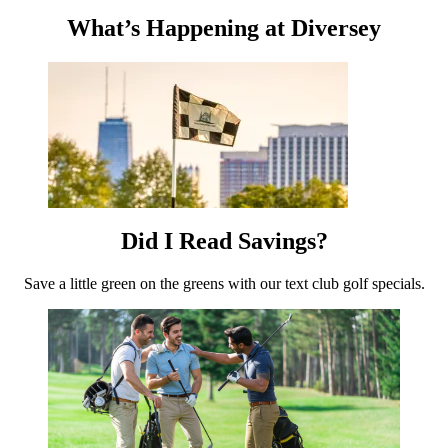
What’s Happening at Diversey
Did I Read Savings?
Save a little green on the greens with our text club golf specials.