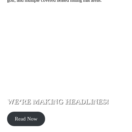
golf, and multiple covered heated hitting mat areas.
WE’RE MAKING HEADLINES!
Read Now