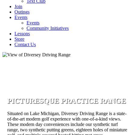
Text Club
Join
Outings
Events
Events
Community Initiatives
Lessons
Store
Contact Us
PICTURESQUE PRACTICE RANGE
Situated on Lake Michigan, Diversey Driving Range is a state-
of-the-art modern golf experience with one-of-a-kind views.
These modern day conveniences include our synthetic turf
range, two synthetic putting greens, eighteen holes of miniature