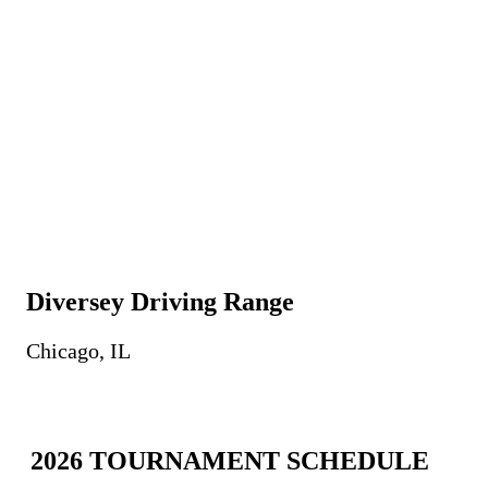
Diversey Driving Range
Chicago, IL
2026 TOURNAMENT SCHEDULE