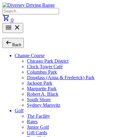
Skip
to
Search
content
for:
shopping_cart
0
menu
close
arrow_left_alt
Back
Change Course
Chicago Park District
Clock Tower Café
Columbus Park
Douglass (Anna & Frederick) Park
Jackson Park
Marquette Park
Robert A. Black
South Shore
Sydney Marovitz
Golf
The Facility
Rates
Junior Golf
Gift Cards