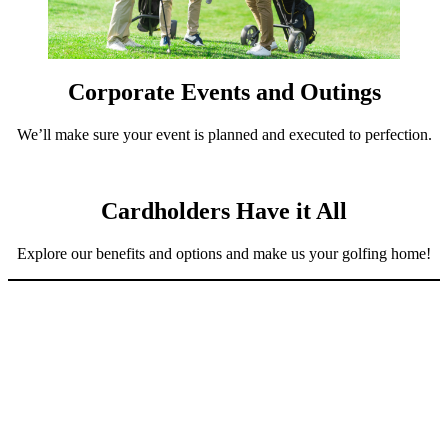
Corporate Events and Outings
We’ll make sure your event is planned and executed to perfection.
Cardholders Have it All
Explore our benefits and options and make us your golfing home!