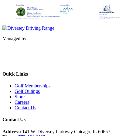
Managed by:
Quick Links
Golf Memberships
Golf Outings
Store
Careers
Contact Us
Contact Us
Address:
141 W. Diversey Parkway Chicago, IL 60657