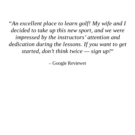
“
An excellent place to learn golf! My wife and I
decided to take up this new sport, and we were
impressed by the instructors’ attention and
dedication during the lessons. If you want to get
started, don’t think twice — sign up!
“
– Google Reviewer