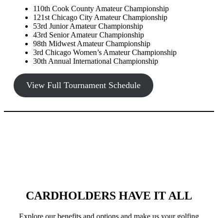
110th Cook County Amateur Championship
121st Chicago City Amateur Championship
53rd Junior Amateur Championship
43rd Senior Amateur Championship
98th Midwest Amateur Championship
3rd Chicago Women’s Amateur Championship
30th Annual International Championship
View Full Tournament Schedule
CARDHOLDERS HAVE IT ALL
Explore our benefits and options and make us your golfing